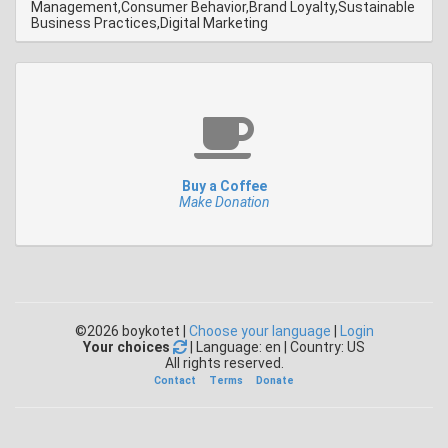
Management,Consumer Behavior,Brand Loyalty,Sustainable
Business Practices,Digital Marketing
Buy a Coffee
Make Donation
©2026 boykotet |
Choose your language
|
Login
Your choices
| Language: en | Country: US
All rights reserved.
Contact
Terms
Donate