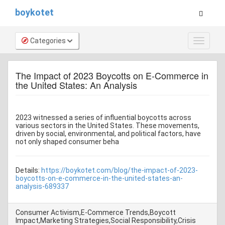
boykotet
Categories
Toggle
navigat
The Impact of 2023 Boycotts on E-Commerce in
the United States: An Analysis
2023 witnessed a series of influential boycotts across
various sectors in the United States. These movements,
driven by social, environmental, and political factors, have
not only shaped consumer beha
Details:
https://boykotet.com/blog/the-impact-of-2023-
boycotts-on-e-commerce-in-the-united-states-an-
analysis-689337
Consumer Activism,E-Commerce Trends,Boycott
Impact,Marketing Strategies,Social Responsibility,Crisis